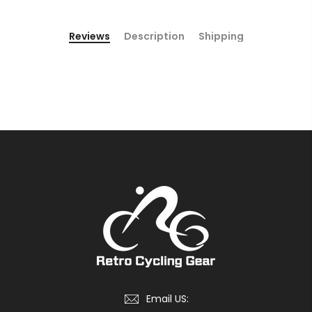
Reviews
Description
Shipping
Email US: