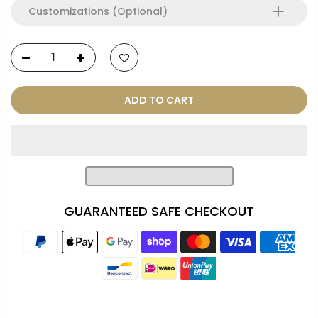
Customizations (Optional)
ADD TO CART
GUARANTEED SAFE CHECKOUT