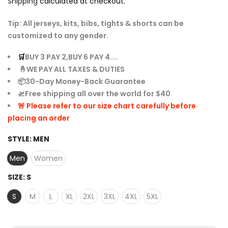
Shipping
calculated at checkout.
Tip: All jerseys, kits, bibs, tights & shorts can be
customized to any gender.
🛒
BUY 3 PAY 2,BUY 6 PAY 4....
🤞WE PAY ALL TAXES & DUTIES
📦30-Day Money-Back Guarantee
🛫Free shipping all over the world for $40
🚨 Please refer to our size chart carefully before
placing an order
STYLE:
MEN
Men
Women
SIZE:
S
S
M
L
XL
2XL
3XL
4XL
5XL