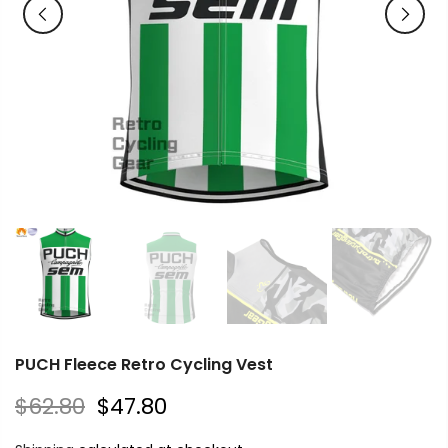
PUCH Fleece Retro Cycling Vest
$62.80
$47.80