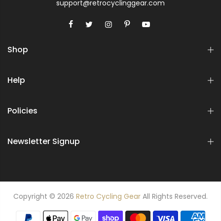
support@retrocyclinggear.com
Shop
Help
Policies
Newsletter Signup
Copyright © 2026
Retro Cycling Gear
All Rights Reserved.