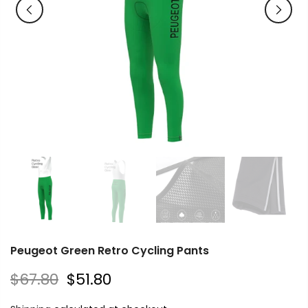
Peugeot Green Retro Cycling Pants
$67.80
$51.80