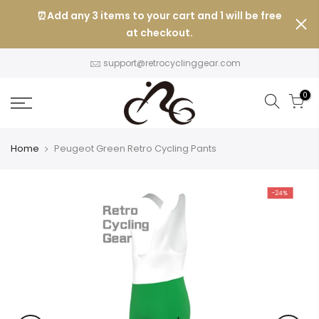
Skip
⏰Add any 3 items to your cart and 1 will be free
to
at checkout.
content
support@retrocyclinggear.com
0
Home
Peugeot Green Retro Cycling Pants
-24%