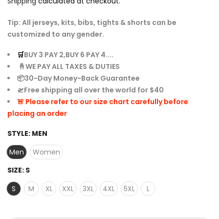
Shipping
calculated at checkout.
Tip: All jerseys, kits, bibs, tights & shorts can be
customized to any gender.
🛒
BUY 3 PAY 2,BUY 6 PAY 4....
🤞WE PAY ALL TAXES & DUTIES
📦30-Day Money-Back Guarantee
🛫Free shipping all over the world for $40
🚨 Please refer to our size chart carefully before
placing an order
STYLE:
MEN
Men
Women
SIZE:
S
S
M
XL
XXL
3XL
4XL
5XL
L