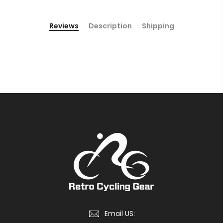
Reviews
Description
Shipping
Email US: