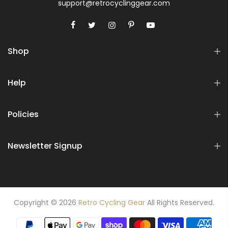
support@retrocyclinggear.com
Shop
Help
Policies
Newsletter Signup
Copyright © 2026
Retro Cycling Gear
All Rights Reserved.