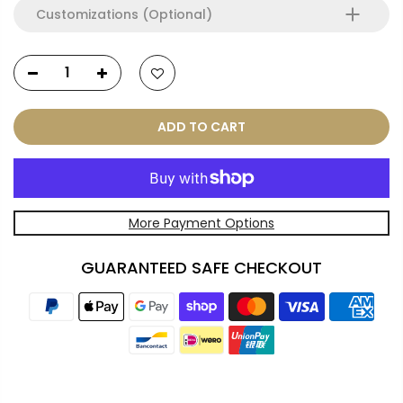
Customizations (Optional)
ADD TO CART
More Payment Options
GUARANTEED SAFE CHECKOUT