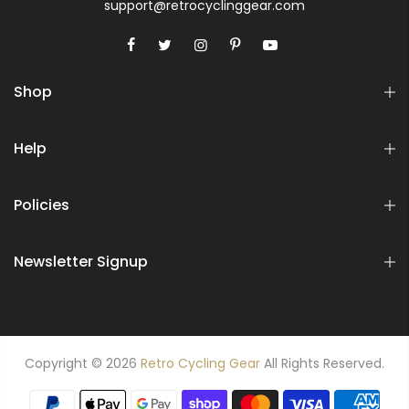
support@retrocyclinggear.com
Shop
Help
Policies
Newsletter Signup
Copyright © 2026
Retro Cycling Gear
All Rights Reserved.