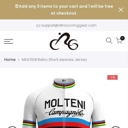
Skip
⏰Add any 3 items to your cart and 1 will be free
to
at checkout.
content
support@retrocyclinggear.com
0
Home
MOLTENI Retro Short sleeves Jersey
-23%