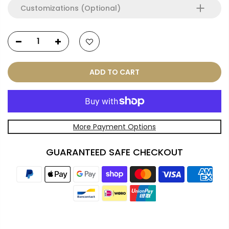
Customizations (Optional)
ADD TO CART
More Payment Options
GUARANTEED SAFE CHECKOUT