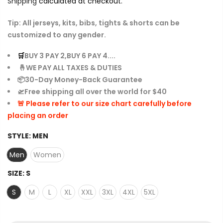
Shipping
calculated at checkout.
Tip: All jerseys, kits, bibs, tights & shorts can be
customized to any gender.
🛒
BUY 3 PAY 2,BUY 6 PAY 4....
🤞WE PAY ALL TAXES & DUTIES
📦30-Day Money-Back Guarantee
🛫Free shipping all over the world for $40
🚨 Please refer to our size chart carefully before
placing an order
STYLE:
MEN
Men
Women
SIZE:
S
S
M
L
XL
XXL
3XL
4XL
5XL