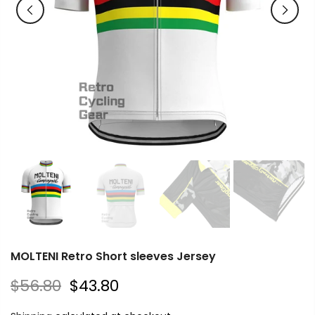
MOLTENI Retro Short sleeves Jersey
$56.80
$43.80