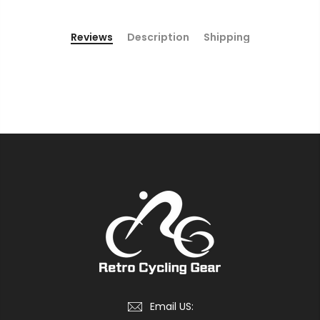
Reviews
Description
Shipping
Email US: