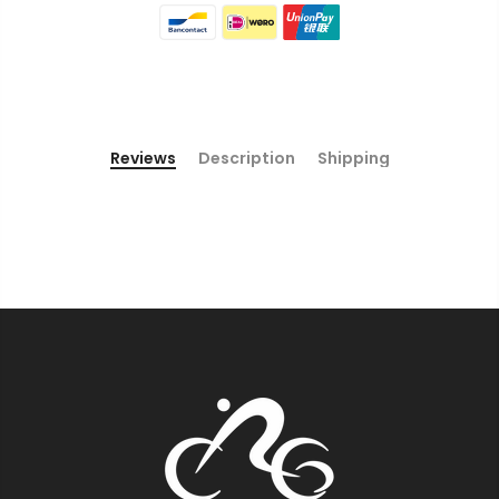
Reviews
Description
Shipping