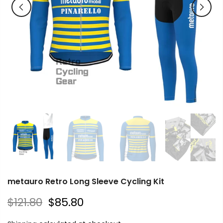
metauro Retro Long Sleeve Cycling Kit
$121.80
$85.80