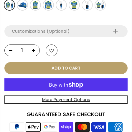
Customizations (Optional)
ADD TO CART
More Payment Options
GUARANTEED SAFE CHECKOUT