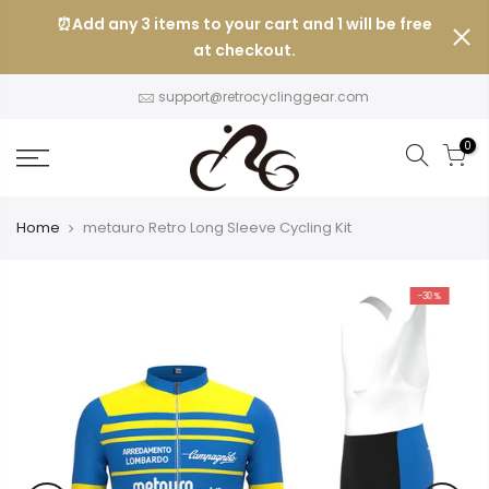
Skip
⏰Add any 3 items to your cart and 1 will be free
to
at checkout.
content
support@retrocyclinggear.com
0
Home
metauro Retro Long Sleeve Cycling Kit
-30%