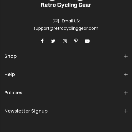
Email US:
support@retrocyclinggear.com
Shop
Help
Policies
Newsletter Signup