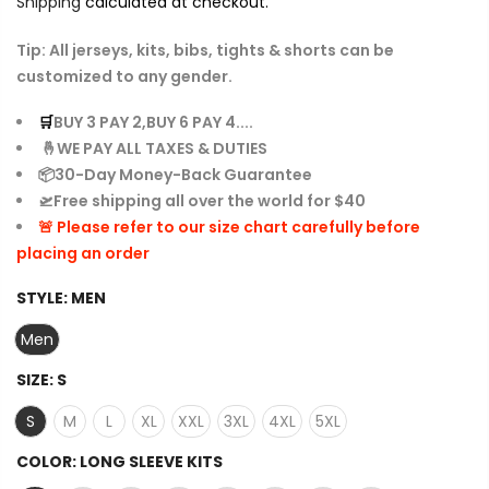
Shipping
calculated at checkout.
Tip: All jerseys, kits, bibs, tights & shorts can be
customized to any gender.
🛒
BUY 3 PAY 2,BUY 6 PAY 4....
🤞WE PAY ALL TAXES & DUTIES
📦30-Day Money-Back Guarantee
🛫Free shipping all over the world for $40
🚨 Please refer to our size chart carefully before
placing an order
STYLE:
MEN
Men
SIZE:
S
S
M
L
XL
XXL
3XL
4XL
5XL
COLOR:
LONG SLEEVE KITS