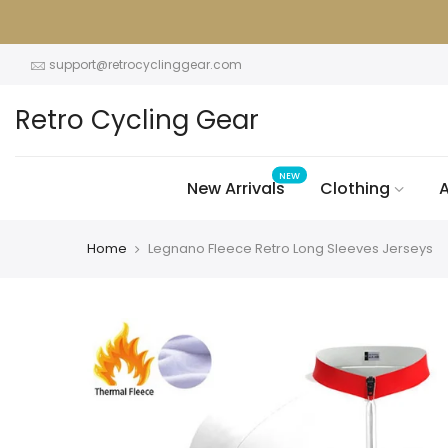
Skip
to
content
support@retrocyclinggear.com
Retro Cycling Gear
NEW
New Arrivals
Clothing
A
Home
Legnano Fleece Retro Long Sleeves Jerseys