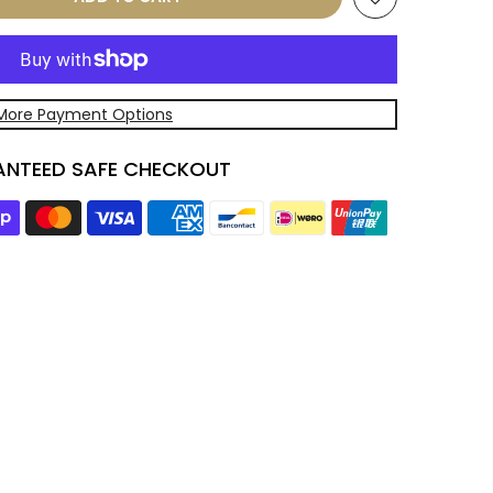
More Payment Options
NTEED SAFE CHECKOUT