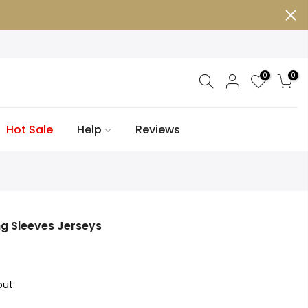
0
0
Hot Sale
Help
Reviews
g Sleeves Jerseys
ut.