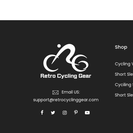
Shop
Cycling 
Short Sl
Cyciling
Email US:
Short Sle
support@retrocyclinggear.com