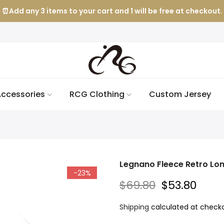
⏰Add any 3 items to your cart and 1 will be free at checkout.
ccessories
RCG Clothing
Custom Jersey
Legnano Fleece Retro Lon
-23%
$69.80
$53.80
Shipping
calculated at checko