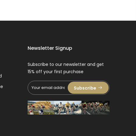
Newsletter Signup
Subscribe to our newsletter and get
15% off your first purchase
d
ce
Subscribe