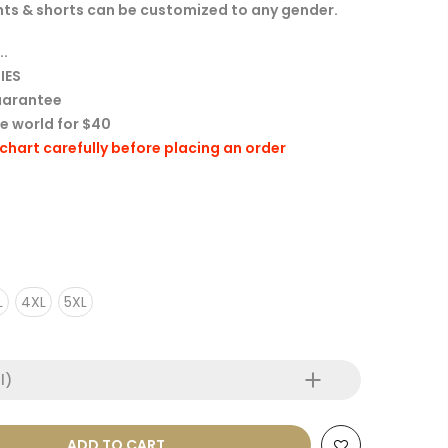
 tights & shorts can be customized to any gender.
..
IES
uarantee
he world for $40
e chart carefully before placing an order
L
4XL
5XL
l)
ADD TO CART