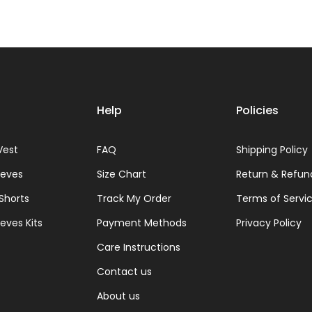
Help
Policies
Vest
FAQ
Shipping Policy
eeves
Size Chart
Return & Refun
 Shorts
Track My Order
Terms of Servi
eves Kits
Payment Methods
Privacy Policy
Care Instructions
Contact us
About us