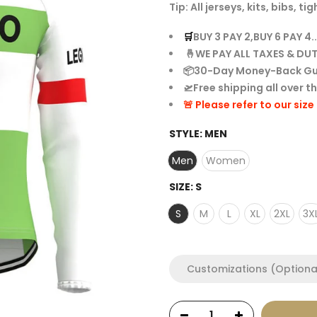
Tip: All jerseys, kits, bibs,
🛒
BUY 3 PAY 2,BUY 6 PAY 4..
🤞WE PAY ALL TAXES & DUT
📦30-Day Money-Back G
🛫Free shipping all over t
🚨 Please refer to our siz
STYLE:
MEN
Men
Women
SIZE:
S
S
M
L
XL
2XL
3X
Customizations (Optiona