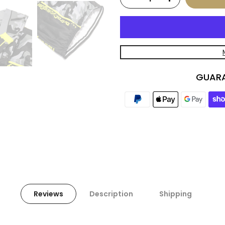
GUARA
Reviews
Description
Shipping