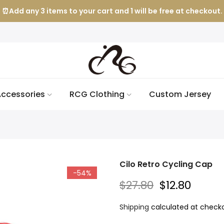
⏰Add any 3 items to your cart and 1 will be free at checkout.
ccessories
RCG Clothing
Custom Jersey
Cilo Retro Cycling Cap
-54%
$27.80
$12.80
Shipping
calculated at checko