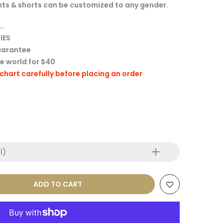
 tights & shorts can be customized to any gender.
..
IES
uarantee
he world for $40
e chart carefully before placing an order
l)
ADD TO CART