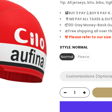
Tip: All jerseys, kits, bibs,
🛒
BUY 3 PAY 2,BUY 6 PAY 4..
🤞WE PAY ALL TAXES & DUT
📦30-Day Money-Back G
🛫Free shipping all over t
🚨 Please refer to our siz
STYLE:
NORMAL
Normal
Fleece
Customizations (Optiona