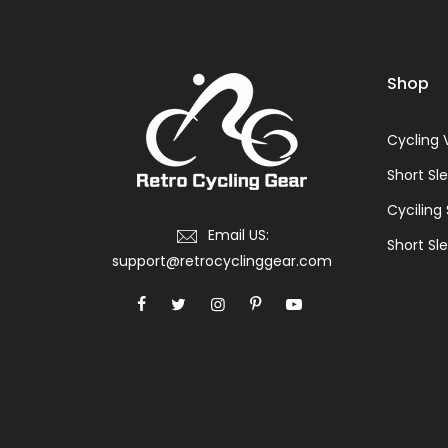
Shop
Cycling 
Short Sl
Cyciling
Email US:
Short Sle
support@retrocyclinggear.com