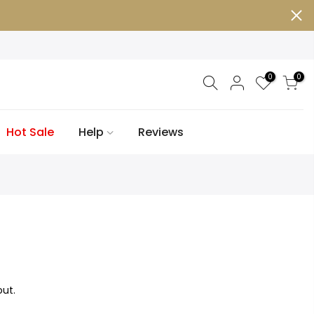
0
0
Hot Sale
Help
Reviews
ut.