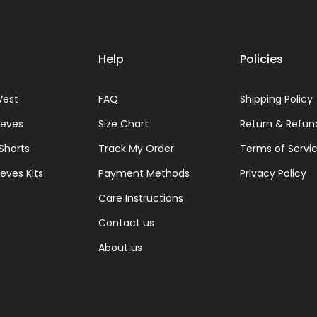
Help
Policies
Vest
FAQ
Shipping Policy
eeves
Size Chart
Return & Refun
 Shorts
Track My Order
Terms of Servi
eves Kits
Payment Methods
Privacy Policy
Care Instructions
Contact us
About us