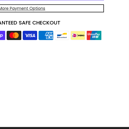
More Payment Options
NTEED SAFE CHECKOUT