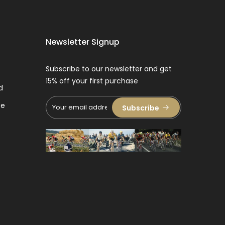
Newsletter Signup
Subscribe to our newsletter and get
15% off your first purchase
d
ce
Subscribe