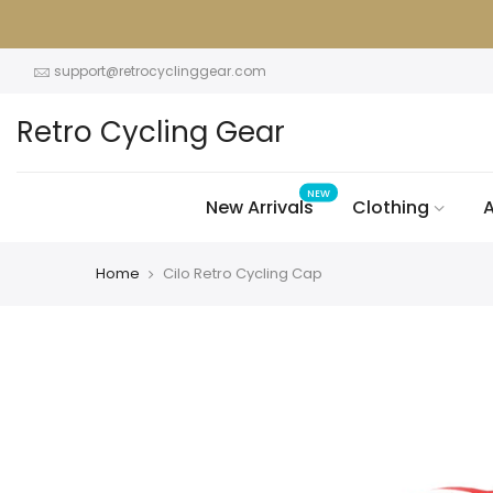
Skip
to
content
support@retrocyclinggear.com
Retro Cycling Gear
NEW
New Arrivals
Clothing
A
Home
Cilo Retro Cycling Cap