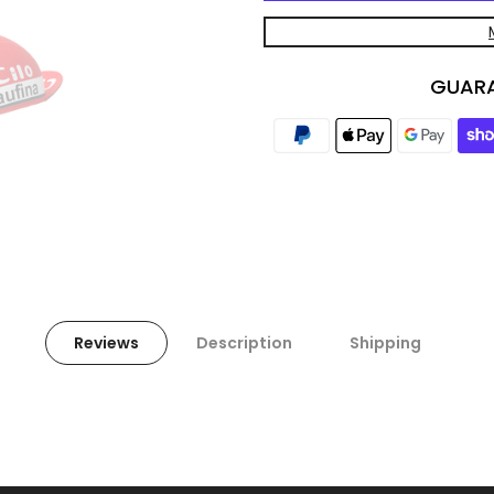
GUARA
Reviews
Description
Shipping