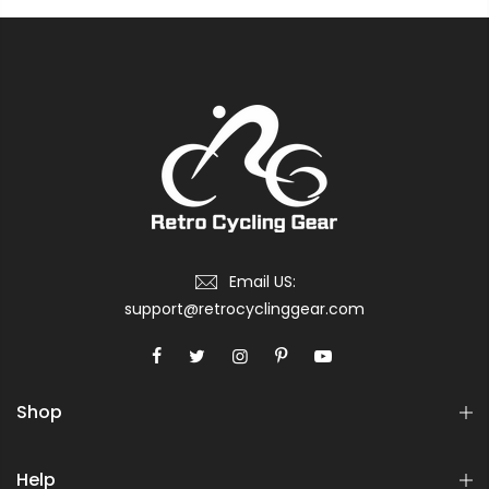
Email US:
support@retrocyclinggear.com
Shop
Help