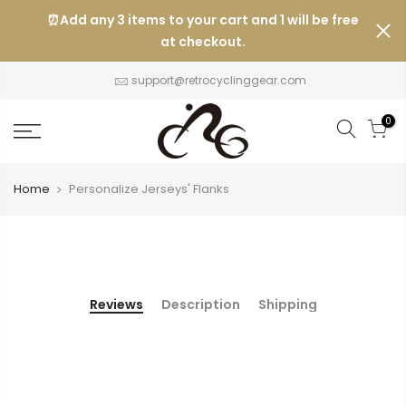
Skip
⏰Add any 3 items to your cart and 1 will be free
to
at checkout.
content
support@retrocyclinggear.com
0
Home
Personalize Jerseys' Flanks
Reviews
Description
Shipping